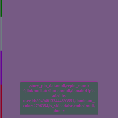
,story_pin_data:null,repin_count:
0,link:null,attribution:null,domain:Uplo
aded by
user,id:804948133444693551,dominant_
color:#796354,is_video:false,embed:null,
pinner: