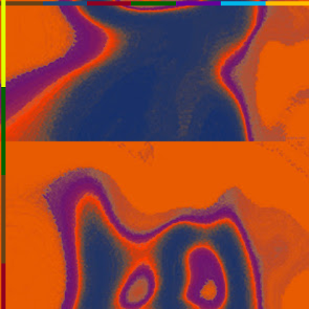
RssSlideShow.com
:RSS
Chrome: RSS Feed Finder
Beta:
beta.rssslideshow.com: Transparent
beta.rssslideshow.com
Layout:
Plasmatron
TV_Mod
TV
Extreme
Normal
Link:
You May Need To PAUSE
OK: heat_plane_is_haze
OK: heat_plane_is_haze
Key:
RSS1:
[Help]
RSS2:
RSS3:
[+]
RSS4: