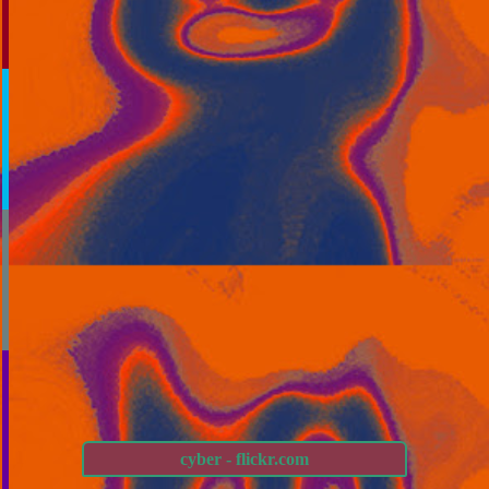
cyber - flickr.com