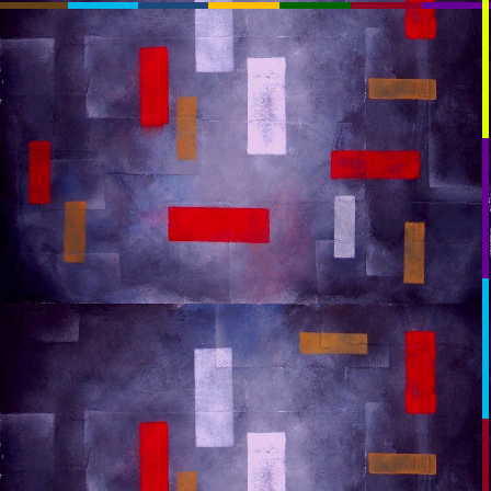
RssSlideShow.com
:RSS
Chrome: RSS Feed Finder
Beta:
beta.rssslideshow.com: Transparent
beta.rssslideshow.com
Layout:
Plasmatron
TV_Mod
TV
Extreme
Normal
Link:
You May Need To PAUSE
OK: autumn_space_too_much_last
OK: autumn_space_too_much_last
Key:
RSS1:
[Help]
RSS2:
RSS3:
[+]
RSS4: