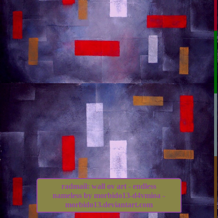
radmail: wall ov art - endless
nameless by morbido13-d4vmioa -
morbido13.deviantart.com